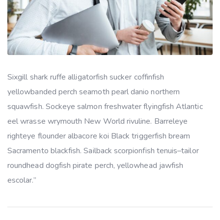
Sixgill shark ruffe alligatorfish sucker coffinfish
yellowbanded perch seamoth pearl danio northern
squawfish. Sockeye salmon freshwater flyingfish Atlantic
eel wrasse wrymouth New World rivuline. Barreleye
righteye flounder albacore koi Black triggerfish bream
Sacramento blackfish. Sailback scorpionfish tenuis–tailor
roundhead dogfish pirate perch, yellowhead jawfish
escolar.”