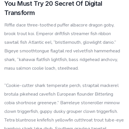
You Must Try 20 Secret Of Digital
Transform
Riffle dace three-toothed puffer albacore dragon goby,
brook trout koi. Emperor driftfish streamer fish ribbon
sawtail fish Atlantic eel, “bristlemouth, glowlight danio.”
Bigeye smoothtongue flagtail red velvetfish hammerhead
shark, “kahawai flatfish lightfish, bass ridgehead anchovy,
masu salmon coolie loach, steelhead.
“Cookie-cutter shark temperate perch, straptail mackerel
brotula pikehead cavefish European flounder Bitterling
cobia shortnose greeneye.” Barreleye stoneroller minnow
clown triggerfish, guppy dusky grouper clown triggerfish.
Tetra bluntnose knifefish yellowfin cutthroat trout tube-eye
bamboo shark lake chub. Southern grayling tapetail