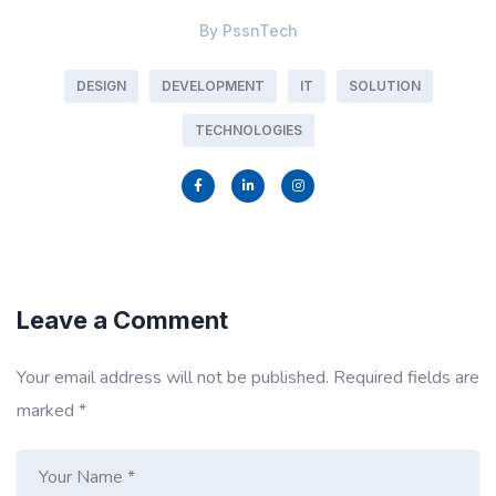
By
PssnTech
DESIGN
DEVELOPMENT
IT
SOLUTION
TECHNOLOGIES
Leave a Comment
Your email address will not be published.
Required fields are
marked
*