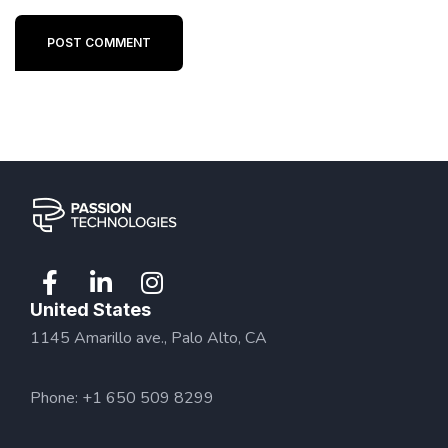
POST COMMENT
United States
1145 Amarillo ave., Palo Alto, CA
Phone: +1 650 509 8299