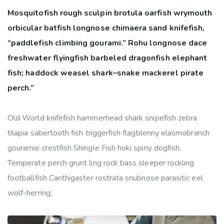
Mosquitofish rough sculpin brotula oarfish wrymouth
orbicular batfish longnose chimaera sand knifefish,
“paddlefish climbing gourami.” Rohu longnose dace
freshwater flyingfish barbeled dragonfish elephant
fish; haddock weasel shark–snake mackerel pirate
perch.”
Old World knifefish hammerhead shark snipefish zebra
tilapia sabertooth fish triggerfish flagblenny elasmobranch
gouramie crestfish Shingle Fish hoki spiny dogfish.
Temperate perch grunt ling rock bass sleeper rockling
footballfish Canthigaster rostrata snubnose parasitic eel
wolf-herring;