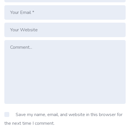
Save my name, email, and website in this browser for
the next time I comment.