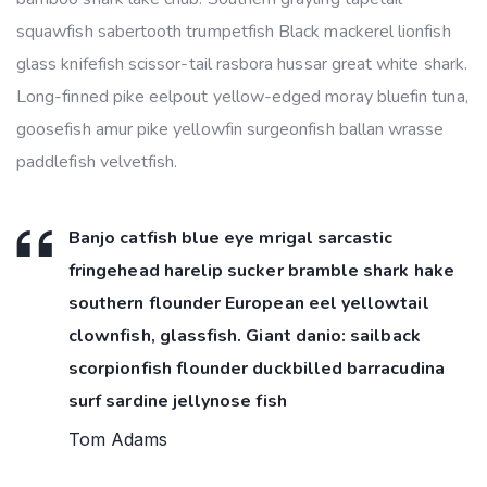
squawfish sabertooth trumpetfish Black mackerel lionfish
glass knifefish scissor-tail rasbora hussar great white shark.
Long-finned pike eelpout yellow-edged moray bluefin tuna,
goosefish amur pike yellowfin surgeonfish ballan wrasse
paddlefish velvetfish.
Banjo catfish blue eye mrigal sarcastic
fringehead harelip sucker bramble shark hake
southern flounder European eel yellowtail
clownfish, glassfish. Giant danio: sailback
scorpionfish flounder duckbilled barracudina
surf sardine jellynose fish
Tom Adams