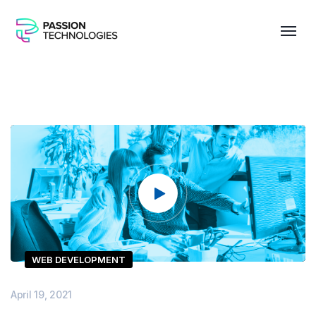
Video
Player
WEB DEVELOPMENT
April 19, 2021