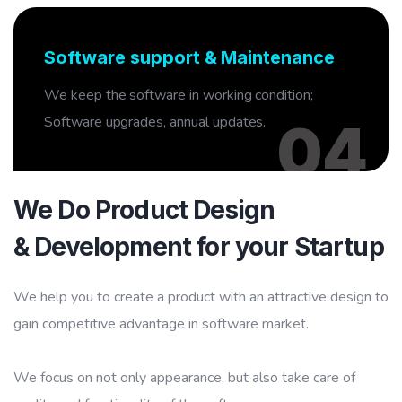
04
Software support & Maintenance
We keep the software in working condition;
Software upgrades, annual updates.
04
We Do Product Design
& Development for your Startup
We help you to create a product with an attractive design to
gain competitive advantage in software market.
We focus on not only appearance, but also take care of