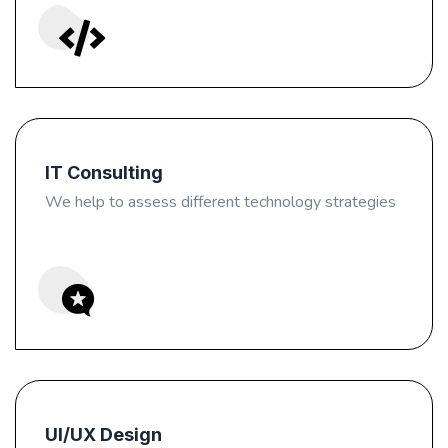
IT Consulting
We help to assess different technology strategies
UI/UX Design