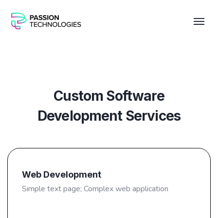
Custom Software
Development Services
Web Development
Simple text page; Complex web application