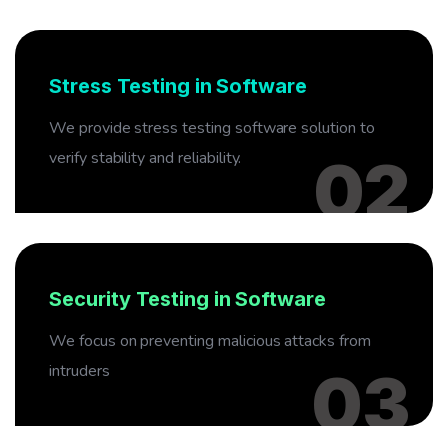
02
Stress Testing in Software
We provide stress testing software solution to
verify stability and reliability.
02
03
Security Testing in Software
We focus on preventing malicious attacks from
intruders
03