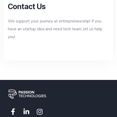
Contact Us
We support your journey at entrepreneurship! If you
have an startup idea and need tech team, let us help
you!