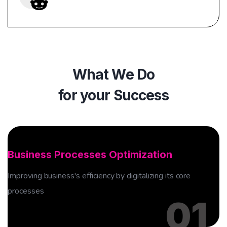
What We Do
for your Success
01
Business Processes Optimization
Improving business's efficiency by digitalizing its core
processes
01