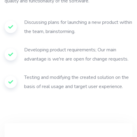
quality and functionality of the software.
Discussing plans for launching a new product within
the team, brainstorming.
Developing product requirements; Our main
advantage is we're are open for change requests.
Testing and modifying the created solution on the
basis of real usage and target user experience.