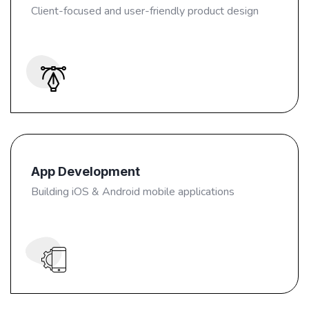
Client-focused and user-friendly product design
App Development
Building iOS & Android mobile applications