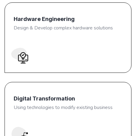
Hardware Engineering
Design & Develop complex hardware solutions
Digital Transformation
Using technologies to modify existing business