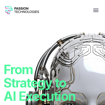
From
Strategy to
AI Execution