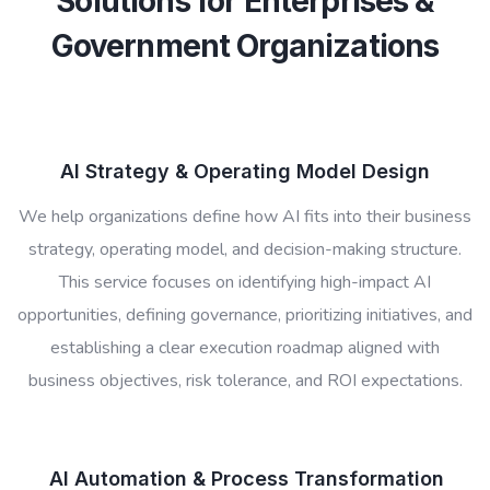
Solutions for Enterprises &
Government Organizations
AI Strategy & Operating Model Design
We help organizations define how AI fits into their business
strategy, operating model, and decision-making structure.
This service focuses on identifying high-impact AI
opportunities, defining governance, prioritizing initiatives, and
establishing a clear execution roadmap aligned with
business objectives, risk tolerance, and ROI expectations.
AI Automation & Process Transformation