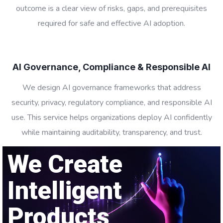
outcome is a clear view of risks, gaps, and prerequisites
required for safe and effective AI adoption.
AI Governance, Compliance & Responsible AI
We design AI governance frameworks that address
security, privacy, regulatory compliance, and responsible AI
use. This service helps organizations deploy AI confidently
while maintaining auditability, transparency, and trust.
We Create
Intelligent
Products