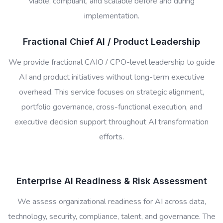
viable, compliant, and scalable before and during
implementation.
Fractional Chief AI / Product Leadership
We provide fractional CAIO / CPO-level leadership to guide
AI and product initiatives without long-term executive
overhead. This service focuses on strategic alignment,
portfolio governance, cross-functional execution, and
executive decision support throughout AI transformation
efforts.
Enterprise AI Readiness & Risk Assessment
We assess organizational readiness for AI across data,
technology, security, compliance, talent, and governance. The