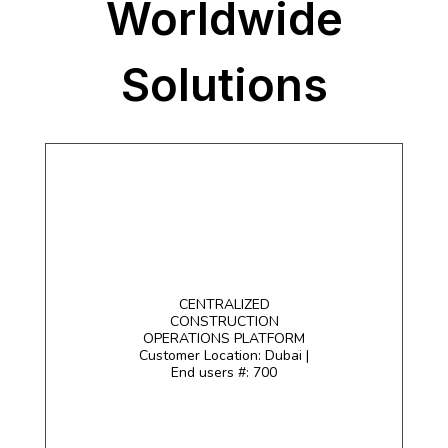
Worldwide
Solutions
CENTRALIZED
CONSTRUCTION
OPERATIONS PLATFORM
Customer Location: Dubai |
End users #: 700