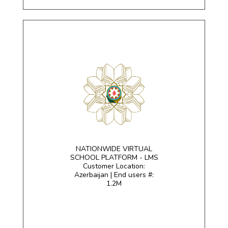
NATIONWIDE VIRTUAL
SCHOOL PLATFORM - LMS
Customer Location:
Azerbaijan | End users #:
1.2M