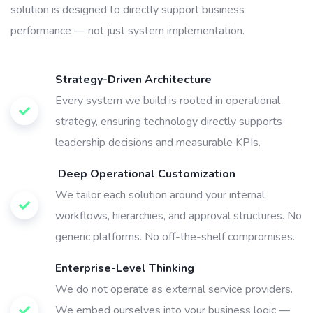
solution is designed to directly support business
performance — not just system implementation.
Strategy-Driven Architecture
Every system we build is rooted in operational
strategy, ensuring technology directly supports
leadership decisions and measurable KPIs.
Deep Operational Customization
We tailor each solution around your internal
workflows, hierarchies, and approval structures. No
generic platforms. No off-the-shelf compromises.
Enterprise-Level Thinking
We do not operate as external service providers.
We embed ourselves into your business logic —