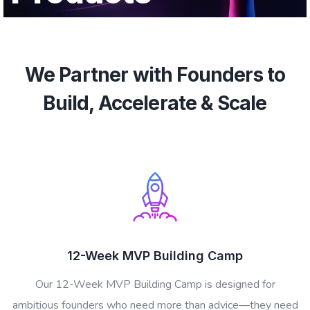
We Partner with Founders to
Build, Accelerate & Scale
12-Week MVP Building Camp
Our 12-Week MVP Building Camp is designed for
ambitious founders who need more than advice—they need