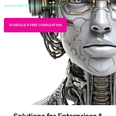
Accelerate With AI Automation
SCHEDULE A FREE CONSULATION