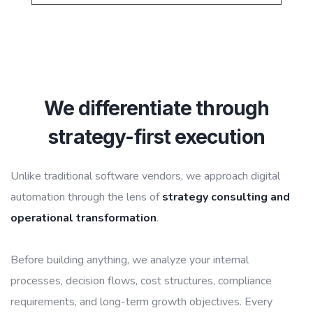
We differentiate through
strategy-first execution
Unlike traditional software vendors, we approach digital
automation through the lens of
strategy consulting and
operational transformation
.
Before building anything, we analyze your internal
processes, decision flows, cost structures, compliance
requirements, and long-term growth objectives. Every