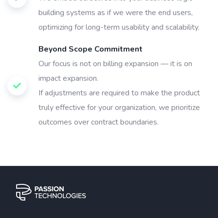
building systems as if we were the end users,
optimizing for long-term usability and scalability.
Beyond Scope Commitment
Our focus is not on billing expansion — it is on
impact expansion.
If adjustments are required to make the product
truly effective for your organization, we prioritize
outcomes over contract boundaries.