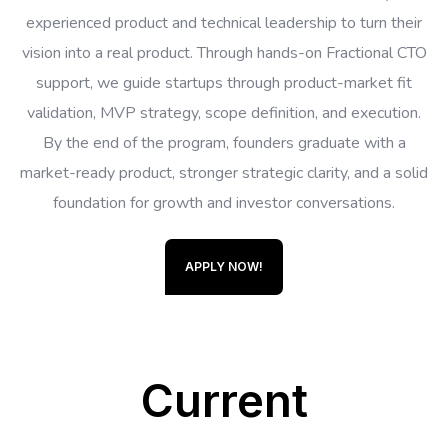
experienced product and technical leadership to turn their
vision into a real product. Through hands-on Fractional CTO
support, we guide startups through product-market fit
validation, MVP strategy, scope definition, and execution.
By the end of the program, founders graduate with a
market-ready product, stronger strategic clarity, and a solid
foundation for growth and investor conversations.
APPLY NOW!
Current