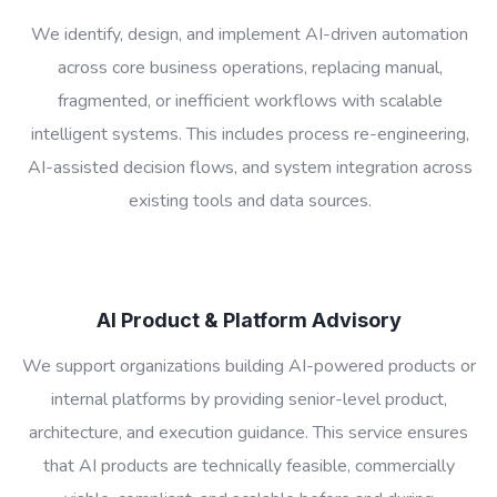
We identify, design, and implement AI-driven automation
across core business operations, replacing manual,
fragmented, or inefficient workflows with scalable
intelligent systems. This includes process re-engineering,
AI-assisted decision flows, and system integration across
existing tools and data sources.
AI Product & Platform Advisory
We support organizations building AI-powered products or
internal platforms by providing senior-level product,
architecture, and execution guidance. This service ensures
that AI products are technically feasible, commercially