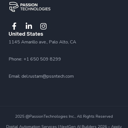
United States
1145 Amarillo ave., Palo Alto, CA
Phone: +1 650 509 8299
Email:
del.rustam@pssntech.com
2025 @PassionTechnologies Inc., All Rights Reserved
Digital Automation Services
NextGen AI Builders 2026 – Apply