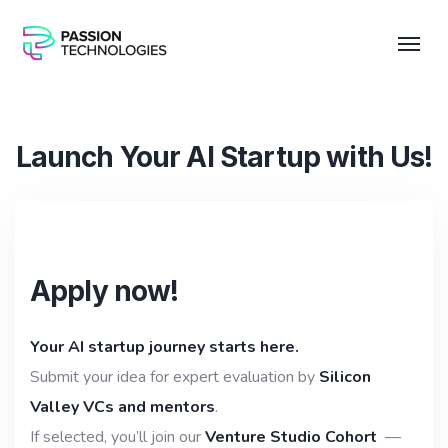
Launch Your AI Startup with Us!
Apply now!
Your AI startup journey starts here.
Submit your idea for expert evaluation by
Silicon
Valley VCs and mentors
.
If selected, you’ll join our
Venture Studio Cohort
—