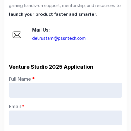
gaining hands-on support, mentorship, and resources to
launch your product faster and smarter.
Mail Us:
del.rustam@pssntech.com
Venture Studio 2025 Application
Full Name
*
Email
*