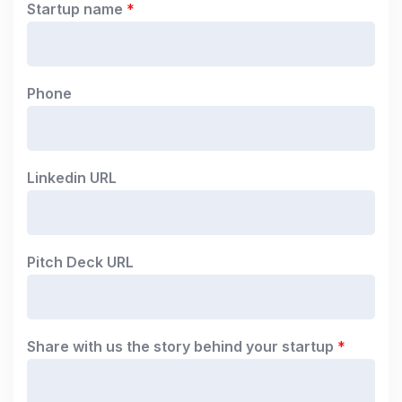
Startup name
*
Phone
Linkedin URL
Pitch Deck URL
Share with us the story behind your startup
*