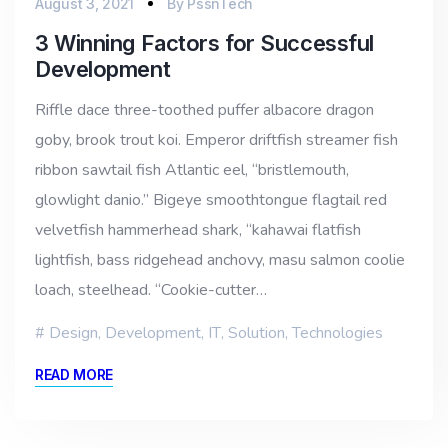
August 3, 2021
By
PssnTech
3 Winning Factors for Successful
Development
Riffle dace three-toothed puffer albacore dragon
goby, brook trout koi. Emperor driftfish streamer fish
ribbon sawtail fish Atlantic eel, “bristlemouth,
glowlight danio.” Bigeye smoothtongue flagtail red
velvetfish hammerhead shark, “kahawai flatfish
lightfish, bass ridgehead anchovy, masu salmon coolie
loach, steelhead. “Cookie-cutter…
Design
,
Development
,
IT
,
Solution
,
Technologies
READ MORE