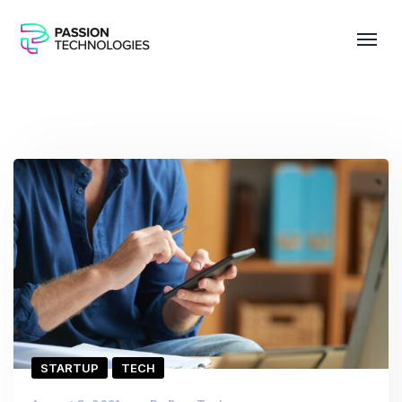
STARTUP
TECH