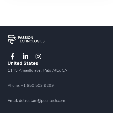
United States
1145 Amarillo ave., Palo Alto, CA
Phone: +1 650 509 8299
Email:
del.rustam@pssntech.com