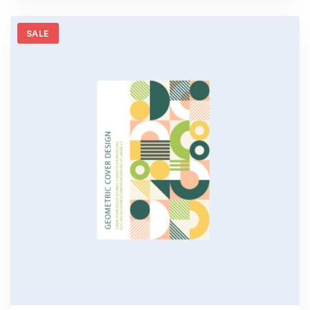
5
SALE