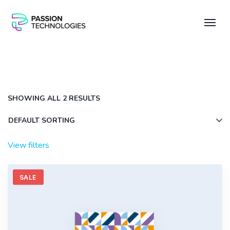
SHOWING ALL 2 RESULTS
View filters
SALE