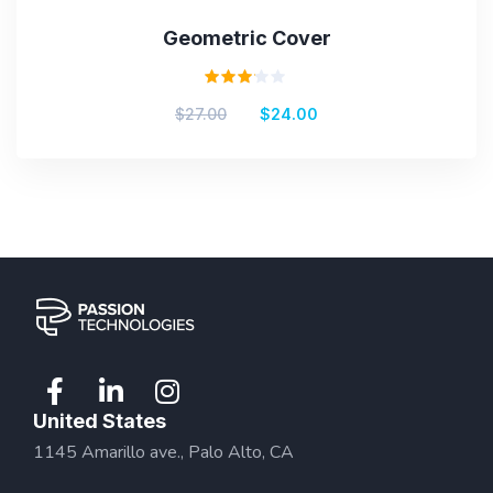
Geometric Cover
Rated
$
27.00
$
24.00
3.00
out
of 5
United States
1145 Amarillo ave., Palo Alto, CA