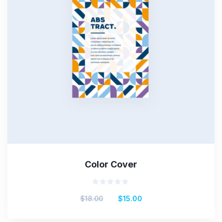
Color Cover
Rated
$
18.00
$
15.00
0
out
of