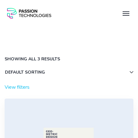
SHOWING ALL 3 RESULTS
View filters