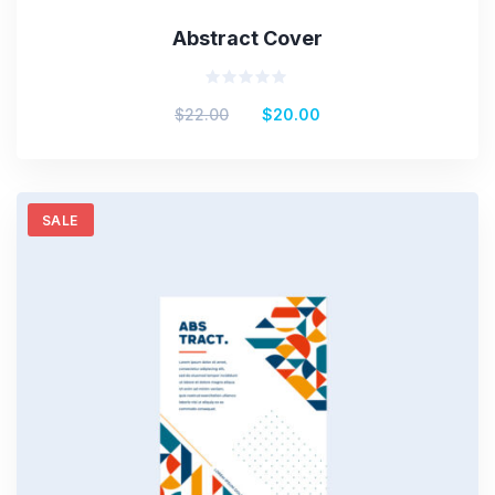
Abstract Cover
Rated
$
22.00
$
20.00
0
out
of
5
SALE