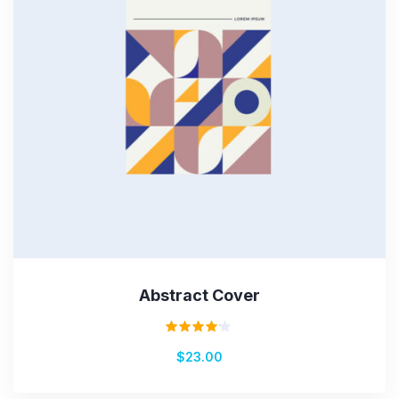
Abstract Cover
Rated
$
23.00
4.00
out of
5