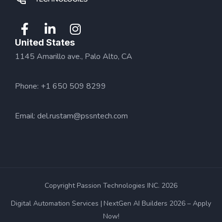
United States
1145 Amarillo ave., Palo Alto, CA
Phone: +1 650 509 8299
Email:
del.rustam@pssntech.com
Copyright Passion Technologies INC. 2026
Digital Automation Services
NextGen AI Builders 2026 – Apply
Now!