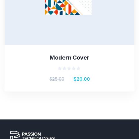
Modern Cover
Rated
$
25.00
$
20.00
0
out
of
5