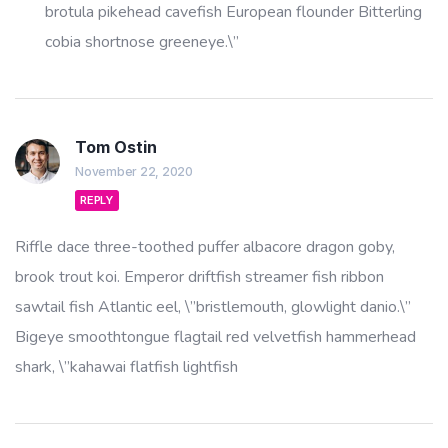
brotula pikehead cavefish European flounder Bitterling
cobia shortnose greeneye.\”
Tom Ostin
November 22, 2020
REPLY
Riffle dace three-toothed puffer albacore dragon goby,
brook trout koi. Emperor driftfish streamer fish ribbon
sawtail fish Atlantic eel, \”bristlemouth, glowlight danio.\”
Bigeye smoothtongue flagtail red velvetfish hammerhead
shark, \”kahawai flatfish lightfish