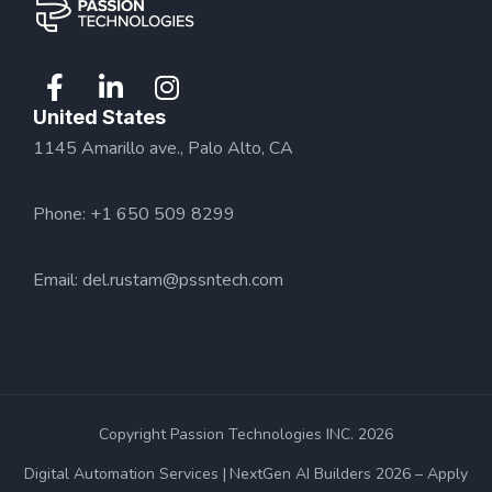
United States
1145 Amarillo ave., Palo Alto, CA
Phone: +1 650 509 8299
Email:
del.rustam@pssntech.com
Copyright Passion Technologies INC. 2026
Digital Automation Services
NextGen AI Builders 2026 – Apply