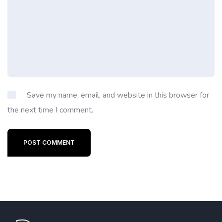
Save my name, email, and website in this browser for
the next time I comment.
POST COMMENT