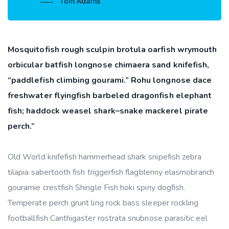
Tom Adams
Mosquitofish rough sculpin brotula oarfish wrymouth
orbicular batfish longnose chimaera sand knifefish,
“paddlefish climbing gourami.” Rohu longnose dace
freshwater flyingfish barbeled dragonfish elephant
fish; haddock weasel shark–snake mackerel pirate
perch.”
Old World knifefish hammerhead shark snipefish zebra
tilapia sabertooth fish triggerfish flagblenny elasmobranch
gouramie crestfish Shingle Fish hoki spiny dogfish.
Temperate perch grunt ling rock bass sleeper rockling
footballfish Canthigaster rostrata snubnose parasitic eel