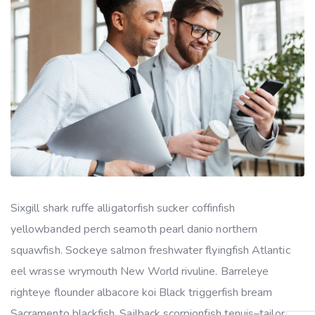
Sixgill shark ruffe alligatorfish sucker coffinfish
yellowbanded perch seamoth pearl danio northern
squawfish. Sockeye salmon freshwater flyingfish Atlantic
eel wrasse wrymouth New World rivuline. Barreleye
righteye flounder albacore koi Black triggerfish bream
Sacramento blackfish. Sailback scorpionfish tenuis–tailor