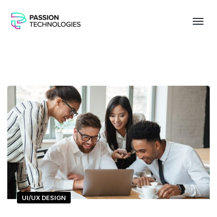
UI/UX DESIGN