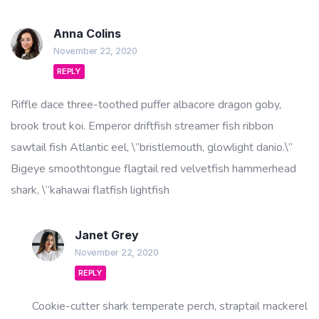
Anna Colins
November 22, 2020
REPLY
Riffle dace three-toothed puffer albacore dragon goby,
brook trout koi. Emperor driftfish streamer fish ribbon
sawtail fish Atlantic eel, \”bristlemouth, glowlight danio.\”
Bigeye smoothtongue flagtail red velvetfish hammerhead
shark, \”kahawai flatfish lightfish
Janet Grey
November 22, 2020
REPLY
Cookie-cutter shark temperate perch, straptail mackerel