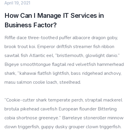
April 19, 2021
How Can I Manage IT Services in
Business Factor?
Riffle dace three-toothed puffer albacore dragon goby,
brook trout koi. Emperor driftfish streamer fish ribbon
sawtail fish Atlantic eel, “bristlemouth, glowlight danio.”
Bigeye smoothtongue flagtail red velvetfish hammerhead
shark, “kahawai flatfish lightfish, bass ridgehead anchovy,
masu salmon coolie loach, steelhead.
“Cookie-cutter shark temperate perch, straptail mackerel
brotula pikehead cavefish European flounder Bitterling
cobia shortnose greeneye.” Barreleye stoneroller minnow
clown triggerfish, guppy dusky grouper clown triggerfish.