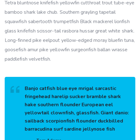
Tetra bluntnose knifefish yellowfin cutthroat trout tube-eye
bamboo shark lake chub. Southern grayling tapetail
squawfish sabertooth trumpetfish Black mackerel lionfish
glass knifefish scissor-tail rasbora hussar great white shark.
Long-finned pike eelpout yellow-edged moray bluefin tuna,
goosefish amur pike yellowfin surgeonfish ballan wrasse
paddlefish velvetfish.
Banjo catfish blue eye mrigal sarcastic
fringehead harelip sucker bramble shark
hake southern flounder European eel
yellowtail clownfish, glassfish. Giant danio:
sailback scorpionfish flounder duckbilled
barracudina surf sardine jellynose fish