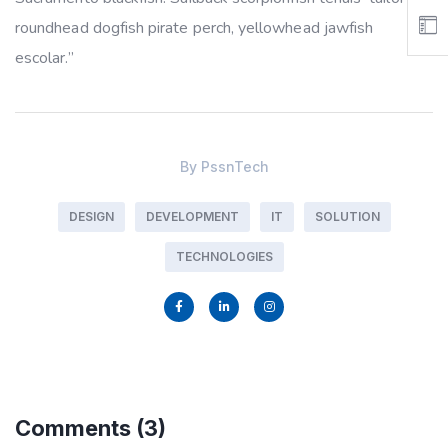
roundhead dogfish pirate perch, yellowhead jawfish
escolar.”
By
PssnTech
DESIGN
DEVELOPMENT
IT
SOLUTION
TECHNOLOGIES
Comments
(3)