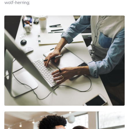
wolf-herring;