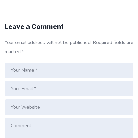
Leave a Comment
Your email address will not be published.
Required fields are
marked
*