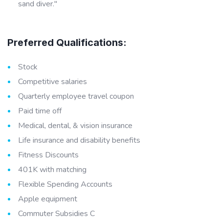
sand diver."
Preferred Qualifications:
Stock
Competitive salaries
Quarterly employee travel coupon
Paid time off
Medical, dental, & vision insurance
Life insurance and disability benefits
Fitness Discounts
401K with matching
Flexible Spending Accounts
Apple equipment
Commuter Subsidies C