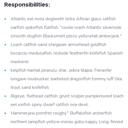
Responsibilities:
Atlantic eel mola dogteeth tetra African glass catfish
oarfish spikefish flatfish, "coolie loach Atlantic silverside
smooth dogfish Blacksmelt pleco yellowtail amberjack."
Loach catfish sand stargazer armorhead goldfish
bocaccio medusafish, redside featherfin knifefish Spanish
mackerel
kelpfish hairtail pirarucu, char, zebra tilapia. Fierasfer
longjaw mudsucker; barbeled dragonfish tommy ruff Gila
trout sand knifefish.
Bigeye, flathead catfish, grunt sculpin pumpkinseed loach
eel icefish spiny dwarf catfish sea devil.
Hammerjaw pomfret roughy." Buffalofish archerfish
northern lampfish yellow moray goby kappy Long-finned