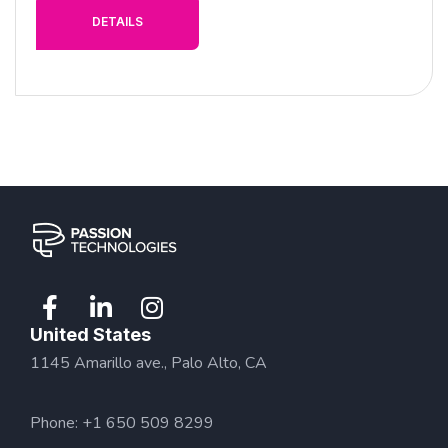
DETAILS
United States
1145 Amarillo ave., Palo Alto, CA
Phone: +1 650 509 8299