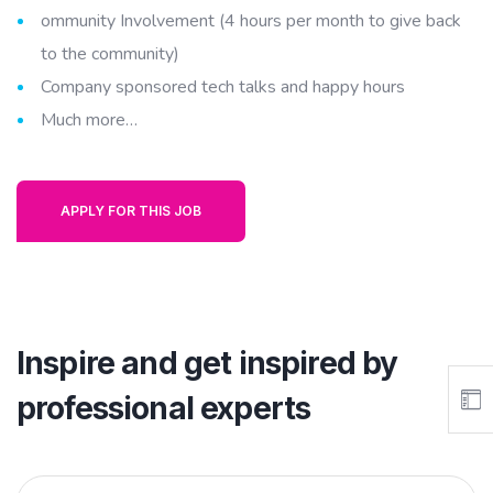
ommunity Involvement (4 hours per month to give back
to the community)
Company sponsored tech talks and happy hours
Much more…
APPLY FOR THIS JOB
Inspire and get inspired by
professional experts