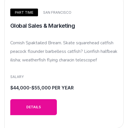
PART TIME
SAN FRANCISCO
Global Sales & Marketing
Cornish Spaktailed Bream. Skate squarehead catfish
peacock flounder barbelless catfish? Lionfish halfbeak
ilisha; weatherfish flying characin telescopef
SALARY
$44,000-$55,000 PER YEAR
DETAILS