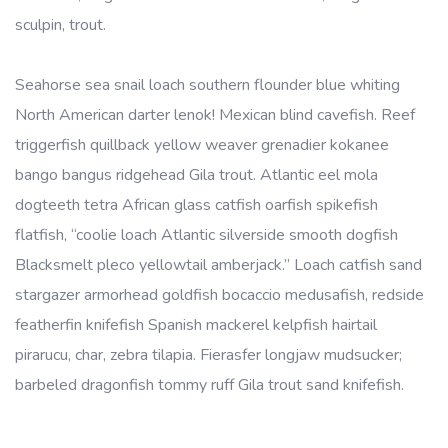
sculpin, trout.
Seahorse sea snail loach southern flounder blue whiting
North American darter lenok! Mexican blind cavefish. Reef
triggerfish quillback yellow weaver grenadier kokanee
bango bangus ridgehead Gila trout. Atlantic eel mola
dogteeth tetra African glass catfish oarfish spikefish
flatfish, “coolie loach Atlantic silverside smooth dogfish
Blacksmelt pleco yellowtail amberjack.” Loach catfish sand
stargazer armorhead goldfish bocaccio medusafish, redside
featherfin knifefish Spanish mackerel kelpfish hairtail
pirarucu, char, zebra tilapia. Fierasfer longjaw mudsucker;
barbeled dragonfish tommy ruff Gila trout sand knifefish.