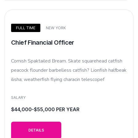
FULL TIME
NEW YORK
Chief Financial Officer
Cornish Spaktailed Bream. Skate squarehead catfish
peacock flounder barbelless catfish? Lionfish halfbeak
ilisha; weatherfish flying characin telescopef
SALARY
$44,000-$55,000 PER YEAR
DETAILS