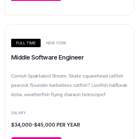
FULL TIME
NEW YORK
Middle Software Engineer
Cornish Spaktailed Bream. Skate squarehead catfish
peacock flounder barbelless catfish? Lionfish halfbeak
ilisha; weatherfish flying characin telescopef
SALARY
$34,000-$45,000 PER YEAR