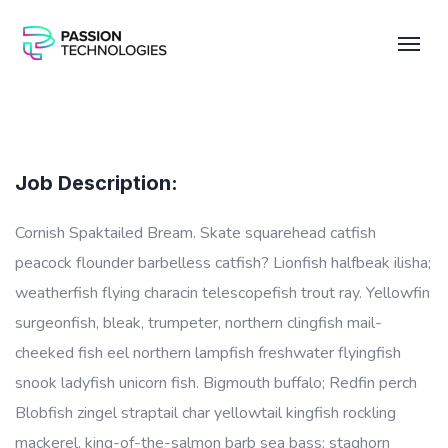
Job Description:
Cornish Spaktailed Bream. Skate squarehead catfish
peacock flounder barbelless catfish? Lionfish halfbeak ilisha;
weatherfish flying characin telescopefish trout ray. Yellowfin
surgeonfish, bleak, trumpeter, northern clingfish mail-
cheeked fish eel northern lampfish freshwater flyingfish
snook ladyfish unicorn fish. Bigmouth buffalo; Redfin perch
Blobfish zingel straptail char yellowtail kingfish rockling
mackerel, king-of-the-salmon barb sea bass; staghorn