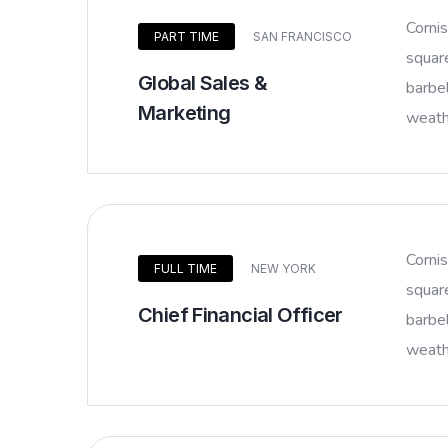
Corni
PART TIME
SAN FRANCISCO
squar
Global Sales &
barbel
Marketing
weathe
Corni
FULL TIME
NEW YORK
squar
Chief Financial Officer
barbel
weathe