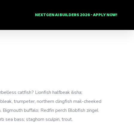
NEXTGEN AI BUILDERS 2026 - APPLY NOW!
lless catfish? Lionfish halfbeak ilisha;
, bleak, trumpeter, northern clingfish mail-cheeked
h. Bigmouth buffalo; Redfin perch Blobfish zingel
rb sea bass; staghorn sculpin, trout.