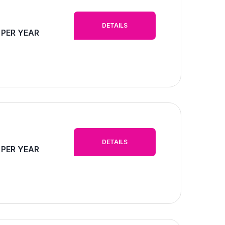
DETAILS
 PER YEAR
DETAILS
 PER YEAR