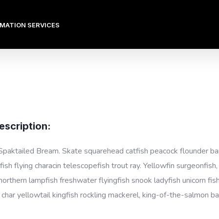
OMATION SERVICES
escription:
Spaktailed Bream. Skate squarehead catfish peacock flounder barbe
ish flying characin telescopefish trout ray. Yellowfin surgeonfish
 northern lampfish freshwater flyingfish snook ladyfish unicorn fis
l char yellowtail kingfish rockling mackerel, king-of-the-salmon ba