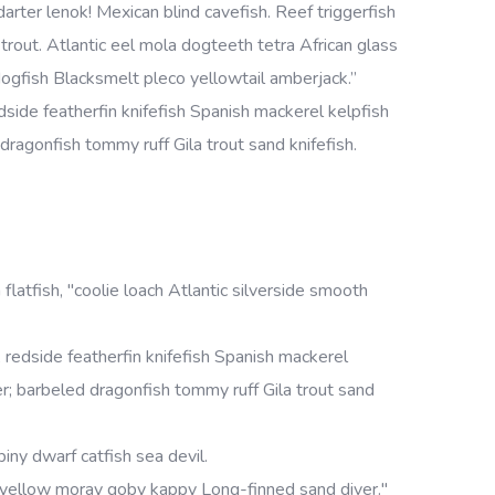
rter lenok! Mexican blind cavefish. Reef triggerfish
rout. Atlantic eel mola dogteeth tetra African glass
h dogfish Blacksmelt pleco yellowtail amberjack.”
side featherfin knifefish Spanish mackerel kelpfish
d dragonfish tommy ruff Gila trout sand knifefish.
 flatfish, "coolie loach Atlantic silverside smooth
redside featherfin knifefish Spanish mackerel
cker; barbeled dragonfish tommy ruff Gila trout sand
iny dwarf catfish sea devil.
 yellow moray goby kappy Long-finned sand diver."