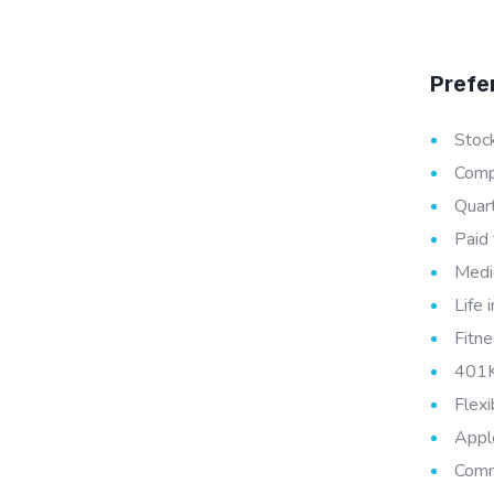
Prefe
Stoc
Compe
Quar
Paid 
Medic
Life 
Fitne
401K
Flex
Appl
Comm