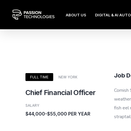
ABOUT US
DIGITAL & AI AUT
Job D
FULL TIME
NEW YORK
Cornish 
Chief Financial Officer
weatherf
SALARY
fish eel
$44,000-$55,000 PER YEAR
straptai