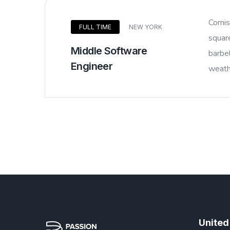
Corni
FULL TIME
NEW YORK
squar
Middle Software
barbel
Engineer
weathe
United