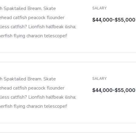
sh Spaktailed Bream. Skate
SALARY
ehead catfish peacock flounder
$44,000-$55,000
less catfish? Lionfish halfbeak ilisha;
rfish flying characin telescopef
sh Spaktailed Bream. Skate
SALARY
ehead catfish peacock flounder
$44,000-$55,000
less catfish? Lionfish halfbeak ilisha;
rfish flying characin telescopef