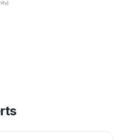
ity)
rts