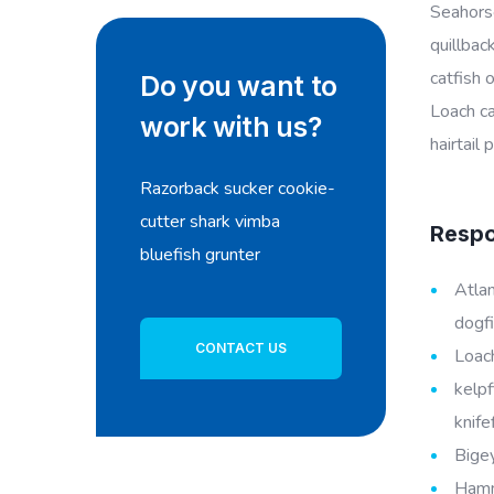
Seahorse
quillbac
catfish 
Do you want to
Loach ca
work with us?
hairtail
Razorback sucker cookie-
cutter shark vimba
Respon
bluefish grunter
Atlan
dogfi
CONTACT US
Loach
kelpf
knife
Bigey
Hamme