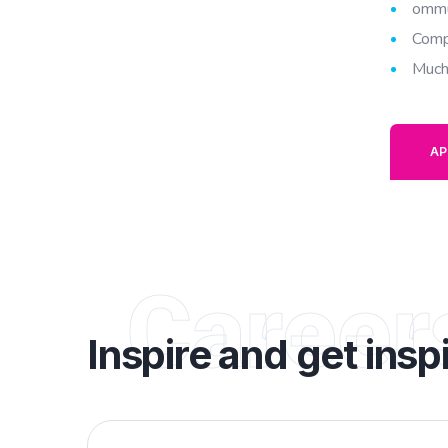
ommu
Comp
Much
AP
Career
Inspire and get insp