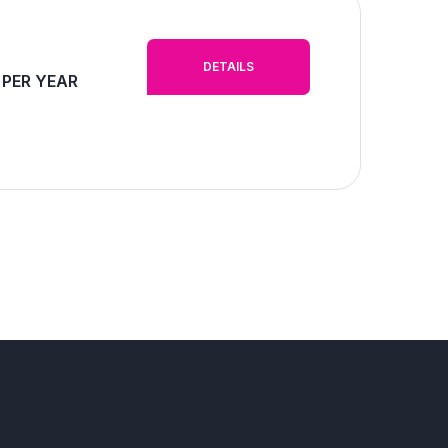
DETAILS
 PER YEAR