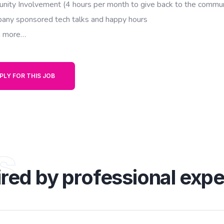
nity Involvement (4 hours per month to give back to the commun
any sponsored tech talks and happy hours
 more…
PLY FOR THIS JOB
s
ired by professional expe