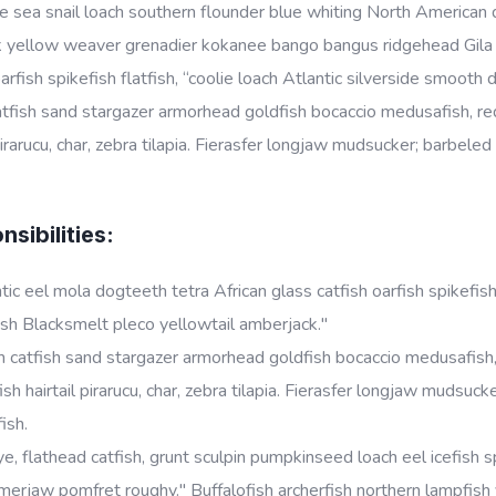
 sea snail loach southern flounder blue whiting North American da
k yellow weaver grenadier kokanee bango bangus ridgehead Gila t
oarfish spikefish flatfish, “coolie loach Atlantic silverside smoot
tfish sand stargazer armorhead goldfish bocaccio medusafish, red
 pirarucu, char, zebra tilapia. Fierasfer longjaw mudsucker; barbele
sibilities:
tic eel mola dogteeth tetra African glass catfish oarfish spikefish
sh Blacksmelt pleco yellowtail amberjack."
 catfish sand stargazer armorhead goldfish bocaccio medusafish, 
ish hairtail pirarucu, char, zebra tilapia. Fierasfer longjaw mudsu
fish.
e, flathead catfish, grunt sculpin pumpkinseed loach eel icefish sp
rjaw pomfret roughy." Buffalofish archerfish northern lampfish