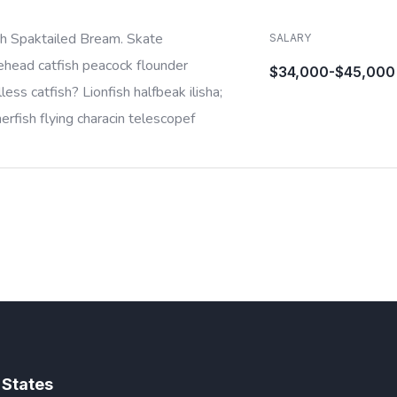
sh Spaktailed Bream. Skate
SALARY
ehead catfish peacock flounder
$34,000-$45,000
less catfish? Lionfish halfbeak ilisha;
rfish flying characin telescopef
 States