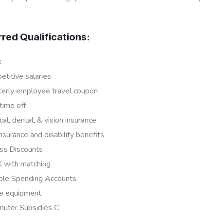
rred Qualifications:
k
titive salaries
terly employee travel coupon
time off
al, dental, & vision insurance
insurance and disability benefits
ss Discounts
 with matching
ible Spending Accounts
e equipment
uter Subsidies C