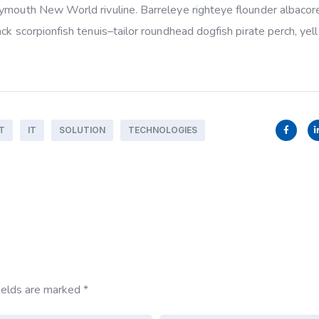
rymouth New World rivuline. Barreleye righteye flounder albacor
ack scorpionfish tenuis–tailor roundhead dogfish pirate perch, ye
T
IT
SOLUTION
TECHNOLOGIES
ields are marked
*