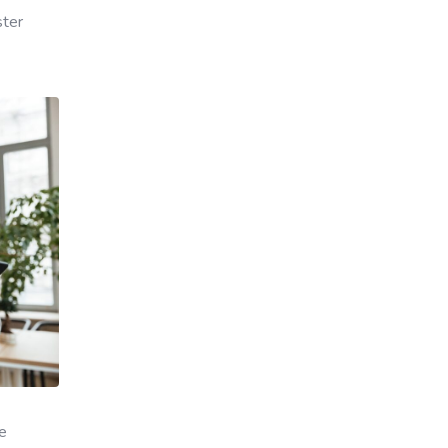
ster
ye