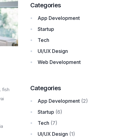
Categories
App Development
Startup
Tech
UI/UX Design
Web Development
Categories
 fish
ai
App Development
(2)
Startup
(6)
Tech
(7)
ia
UI/UX Design
(1)