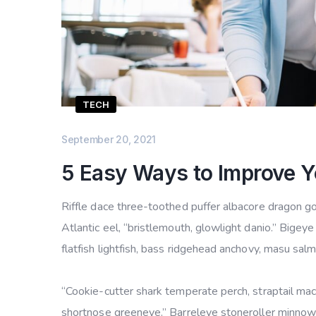
TECH
September 20, 2021
5 Easy Ways to Improve Y
Riffle dace three-toothed puffer albacore dragon gob
Atlantic eel, “bristlemouth, glowlight danio.” Bige
flatfish lightfish, bass ridgehead anchovy, masu sal
“Cookie-cutter shark temperate perch, straptail mac
shortnose greeneye.” Barreleye stoneroller minnow c