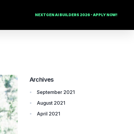
NEXTGEN AI BUILDERS 2026 - APPLY NOW!
Archives
September 2021
August 2021
April 2021