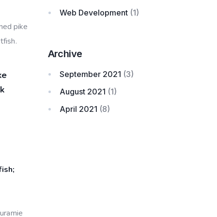
Web Development
(1)
nned pike
fish.
Archive
September 2021
(3)
ke
ck
August 2021
(1)
April 2021
(8)
ish;
ouramie