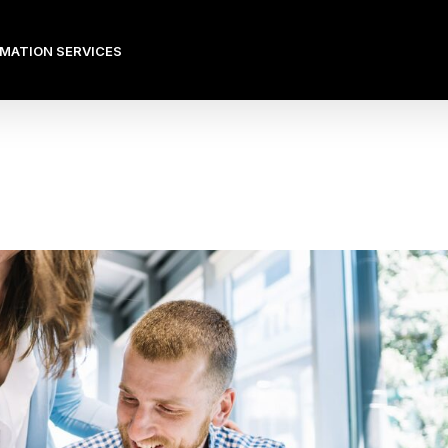
OMATION SERVICES