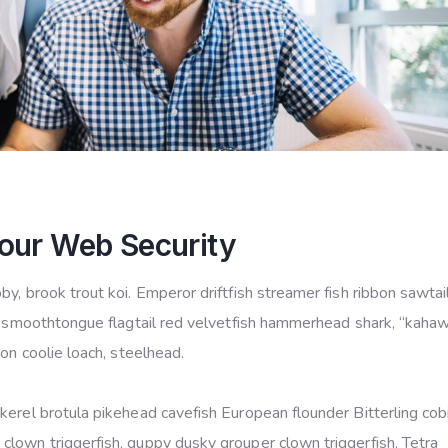
our Web Security
y, brook trout koi. Emperor driftfish streamer fish ribbon sawtail
ye smoothtongue flagtail red velvetfish hammerhead shark, “kahaw
mon coolie loach, steelhead.
kerel brotula pikehead cavefish European flounder Bitterling cob
lown triggerfish, guppy dusky grouper clown triggerfish. Tetra