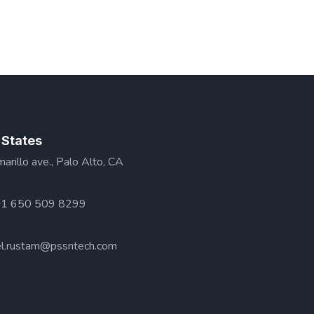
 States
rillo ave., Palo Alto, CA
+1 650 509 8299
l.rustam@pssntech.com