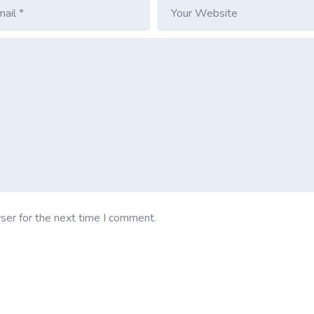
ser for the next time I comment.