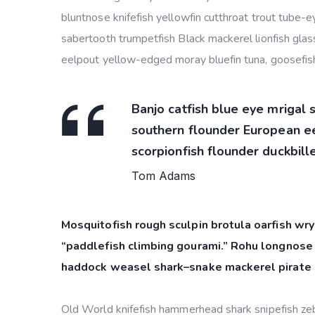
bluntnose knifefish yellowfin cutthroat trout tube-
sabertooth trumpetfish Black mackerel lionfish glass
eelpout yellow-edged moray bluefin tuna, goosefish
Banjo catfish blue eye mrigal 
southern flounder European eel
scorpionfish flounder duckbille
Tom Adams
Mosquitofish rough sculpin brotula oarfish wry
“paddlefish climbing gourami.” Rohu longnose 
haddock weasel shark–snake mackerel pirate 
Old World knifefish hammerhead shark snipefish zebr