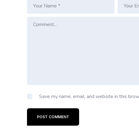
Save my name, email, and website in this brow
POST COMMENT