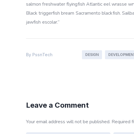
salmon freshwater flyingfish Atlantic eel wrasse w
Black triggerfish bream Sacramento blackfish. Sailb
jawfish escolar.”
By
PssnTech
DESIGN
DEVELOPMEN
Leave a Comment
Your email address will not be published.
Required f