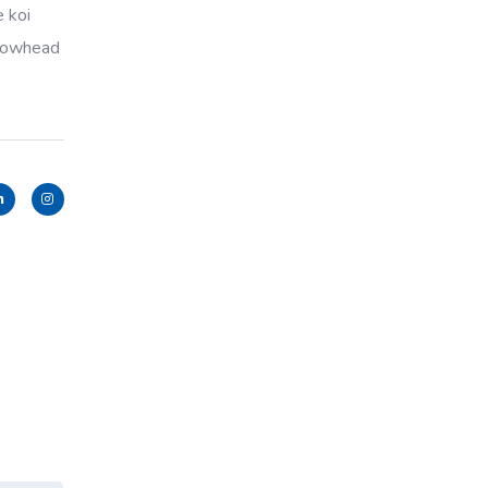
e koi
llowhead