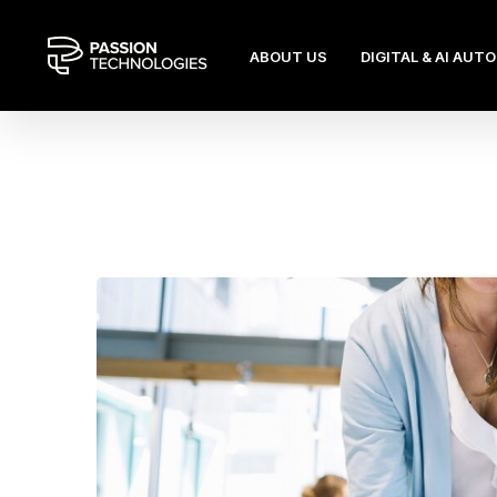
ABOUT US
DIGITAL & AI AUT