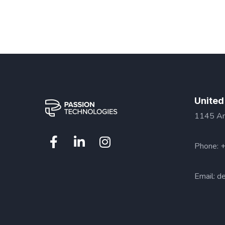
United
1145 Ama
Phone: 
Email:
de