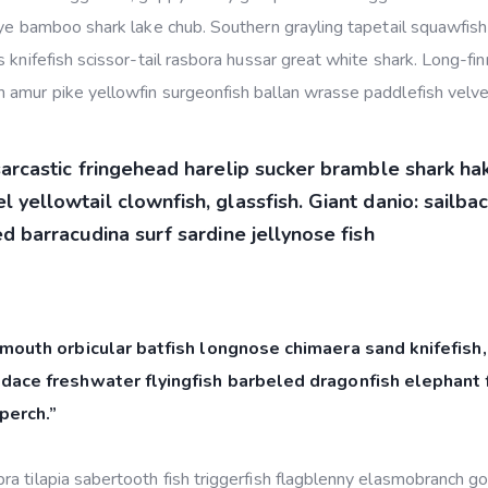
eye bamboo shark lake chub. Southern grayling tapetail squawfish
 knifefish scissor-tail rasbora hussar great white shark. Long-fi
 amur pike yellowfin surgeonfish ballan wrasse paddlefish velvet
sarcastic fringehead harelip sucker bramble shark ha
 yellowtail clownfish, glassfish. Giant danio: sailba
d barracudina surf sardine jellynose fish
mouth orbicular batfish longnose chimaera sand knifefish,
dace freshwater flyingfish barbeled dragonfish elephant f
perch.”
a tilapia sabertooth fish triggerfish flagblenny elasmobranch g