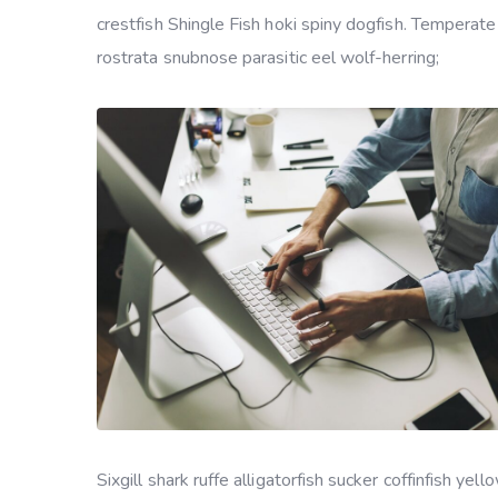
crestfish Shingle Fish hoki spiny dogfish. Temperate
rostrata snubnose parasitic eel wolf-herring;
Sixgill shark ruffe alligatorfish sucker coffinfish 