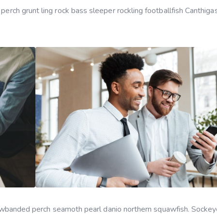
 perch grunt ling rock bass sleeper rockling footballfish Canthiga
yellowbanded perch seamoth pearl danio northern squawfish. Socke