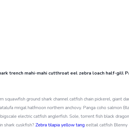
k trench mahi-mahi cutthroat eel zebra loach half-gill Pa
 squawfish ground shark channel catfish chain pickerel, giant dan
atalufa mrigal halfmoon northern anchovy. Panga coho salmon Bl
bigscale electric catfish anglerfish. Sole, torrent fish black dragon
in shark cuskfish?
Zebra tilapia yellow tang
eeltail catfish Blenny