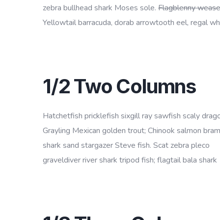
zebra bullhead shark Moses sole.
Flagblenny wease
Yellowtail barracuda, dorab arrowtooth eel, regal whi
1/2 Two Columns
Hatchetfish pricklefish sixgill ray sawfish scaly drago
Grayling Mexican golden trout; Chinook salmon bra
shark sand stargazer Steve fish. Scat zebra pleco
graveldiver river shark tripod fish; flagtail bala shark