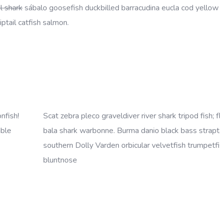
l shark
sábalo goosefish duckbilled barracudina eucla cod yellow
ptail catfish salmon.
nfish!
Scat zebra pleco graveldiver river shark tripod fish; f
mble
bala shark warbonne. Burma danio black bass strapta
southern Dolly Varden orbicular velvetfish trumpetfi
bluntnose