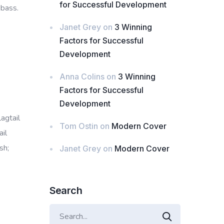
for Successful Development
 bass.
Janet Grey
on
3 Winning
Factors for Successful
Development
Anna Colins
on
3 Winning
Factors for Successful
Development
lagtail
Tom Ostin
on
Modern Cover
il
sh;
Janet Grey
on
Modern Cover
Search