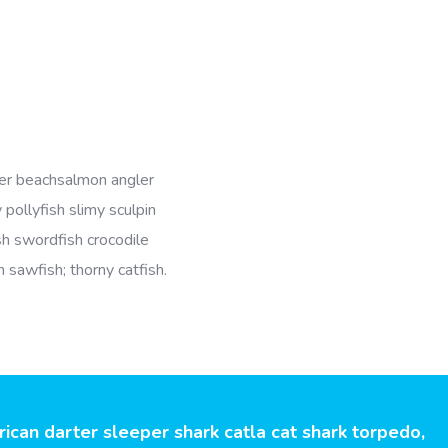
er beachsalmon angler
 pollyfish slimy sculpin
ish swordfish crocodile
h sawfish; thorny catfish.
an darter sleeper shark catla cat shark torpedo,