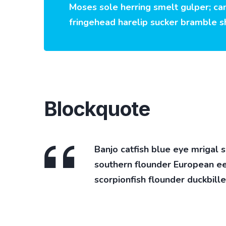
Moses sole herring smelt gulper; can
fringehead harelip sucker bramble s
Blockquote
Banjo catfish blue eye mrigal 
southern flounder European eel 
scorpionfish flounder duckbille