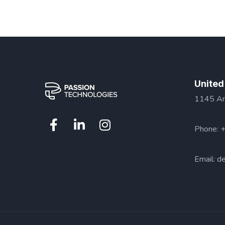
United
1145 Ama
Phone: 
Email:
de