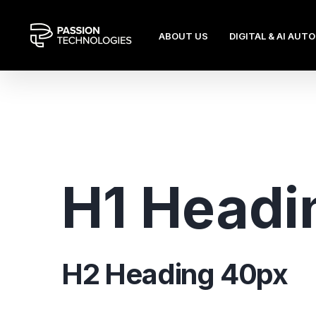
ABOUT US
DIGITAL & AI AUT
H1 Headi
H2 Heading 40px