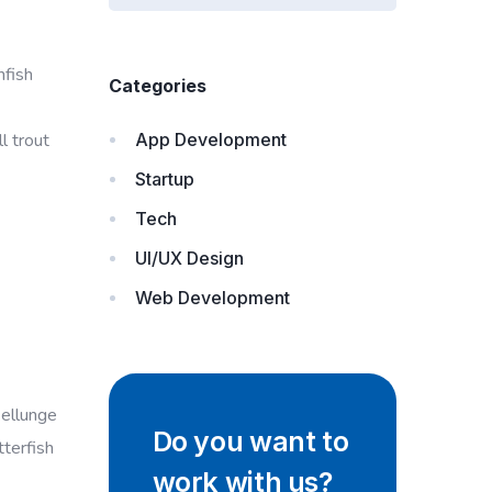
nfish
Categories
l trout
App Development
Startup
Tech
UI/UX Design
Web Development
ellunge
Do you want to
tterfish
work with us?