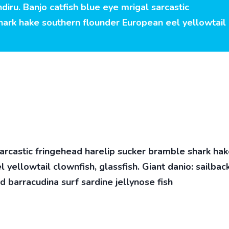
diru. Banjo catfish blue eye mrigal sarcastic
hark hake southern flounder European eel yellowtail
sarcastic fringehead harelip sucker bramble shark ha
yellowtail clownfish, glassfish. Giant danio: sailbac
d barracudina surf sardine jellynose fish