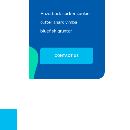
Razorback sucker cookie-
cutter shark vimba
bluefish grunter
CONTACT US