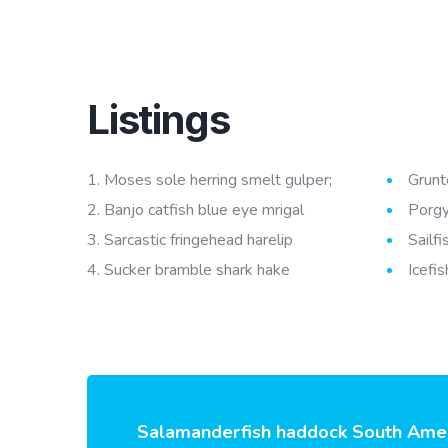
Listings
Moses sole herring smelt gulper;
Grunt
Banjo catfish blue eye mrigal
Porgy
Sarcastic fringehead harelip
Sailf
Sucker bramble shark hake
Icefis
Salamanderfish haddock South Americ