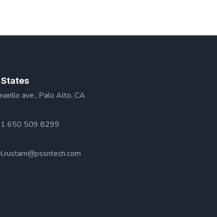
 States
rillo ave., Palo Alto, CA
+1 650 509 8299
l.rustam@pssntech.com