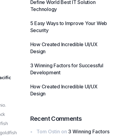
Define World Best IT Solution
Technology
5 Easy Ways to Improve Your Web
Security
How Created Incredible UI/UX
Design
3 Winning Factors for Successful
Development
cific
How Created Incredible UI/UX
Design
io.
ack
Recent Comments
fish
Tom Ostin
on
3 Winning Factors
 goldfish