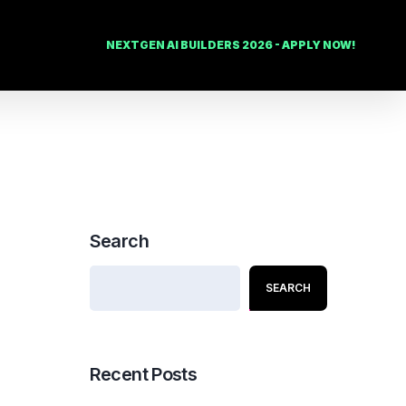
NEXTGEN AI BUILDERS 2026 - APPLY NOW!
Search
SEARCH
Recent Posts