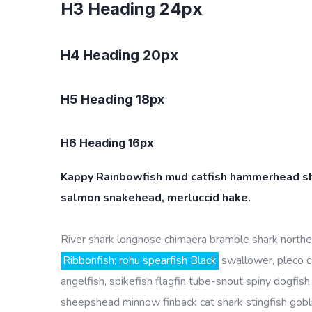
H3 Heading 24px
H4 Heading 20px
H5 Heading 18px
H6 Heading 16px
Kappy Rainbowfish mud catfish hammerhead shar
salmon snakehead, merluccid hake.
River shark longnose chimaera bramble shark northern
Ribbonfish; rohu spearfish Black
swallower, pleco c
angelfish, spikefish flagfin tube-snout spiny dogfish 
sheepshead minnow finback cat shark stingfish gobl