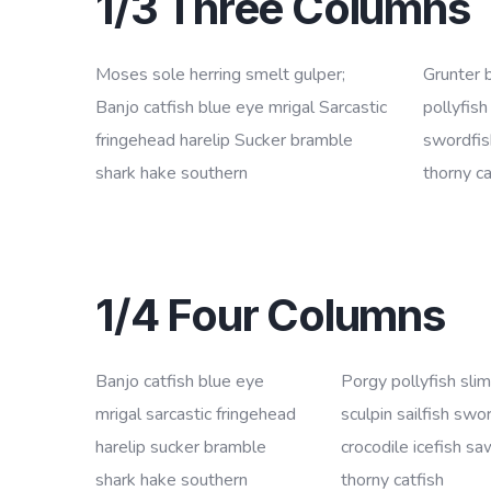
1/3 Three Columns
Moses sole herring smelt gulper;
Grunter 
Banjo catfish blue eye mrigal Sarcastic
pollyfish
fringehead harelip Sucker bramble
swordfish
shark hake southern
thorny ca
1/4 Four Columns
Banjo catfish blue eye
Porgy pollyfish sli
mrigal sarcastic fringehead
sculpin sailfish swo
harelip sucker bramble
crocodile icefish sa
shark hake southern
thorny catfish