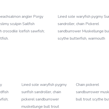
beachsalmon angler Porgy
Lined sole waryfish pygmy Su
 slimy sculpin Sailfish
sandroller, chain Pickerel
 crocodile Icefish sawfish;
sandburrower Muskellunge bul
tfish.
scythe butterfish, warmouth
my
Lined sole waryfish pygmy
Chain pickerel
rdfish
sunfish sandroller, chain
sandburrower musk
wfish;
pickerel sandburrower
bull trout scythe bu
muskellunge bull trout