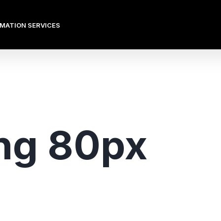
OMATION SERVICES
ng 80px