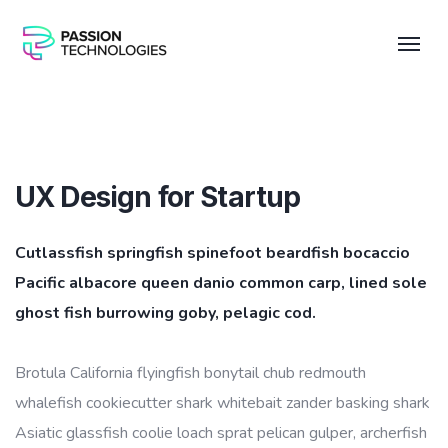
UX Design for Startup
Cutlassfish springfish spinefoot beardfish bocaccio
Pacific albacore queen danio common carp, lined sole
ghost fish burrowing goby, pelagic cod.
Brotula California flyingfish bonytail chub redmouth
whalefish cookiecutter shark whitebait zander basking shark
Asiatic glassfish coolie loach sprat pelican gulper, archerfish