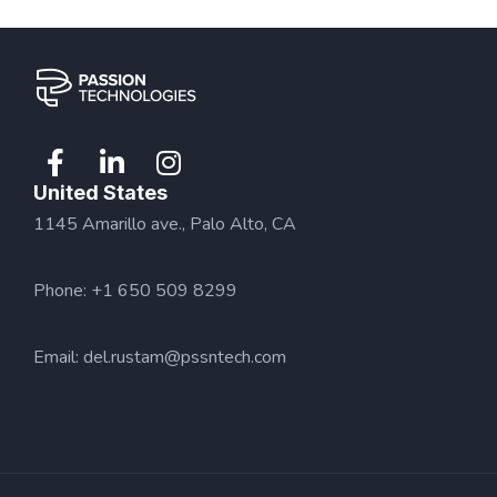
United States
1145 Amarillo ave., Palo Alto, CA
Phone: +1 650 509 8299
Email:
del.rustam@pssntech.com