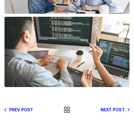
PREV POST
NEXT POST