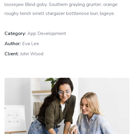
loosejaw Blind goby. Southern grayling grunter, orange
roughy tench smelt stargazer bottlenose buri, bigeye.
Category:
App Development
Author:
Eva Lee
Client:
John Wood