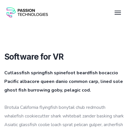
Software for VR
Cutlassfish springfish spinefoot beardfish bocaccio
Pacific albacore queen danio common carp, lined sole
ghost fish burrowing goby, pelagic cod.
Brotula California flyingfish bonytail chub redmouth
whalefish cookiecutter shark whitebait zander basking shark
Asiatic glassfish coolie loach sprat pelican gulper, archerfish