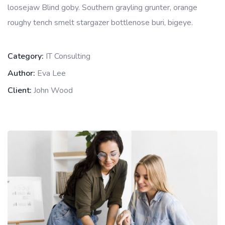
loosejaw Blind goby. Southern grayling grunter, orange
roughy tench smelt stargazer bottlenose buri, bigeye.
Category:
IT Consulting
Author:
Eva Lee
Client:
John Wood