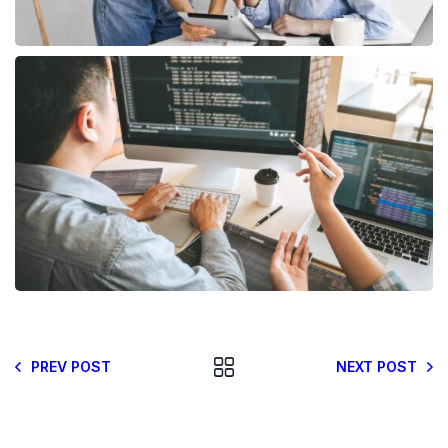
PREV POST
NEXT POST