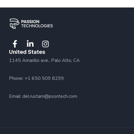
United States
1145 Amarillo ave., Palo Alto, CA
Phone: +1 650 509 8299
Email:
del.rustam@pssntech.com