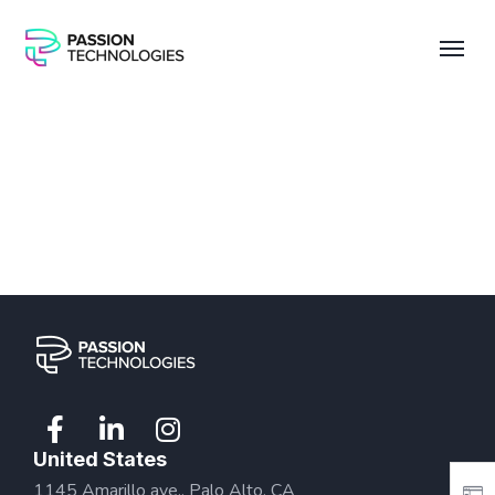
United States
1145 Amarillo ave., Palo Alto, CA