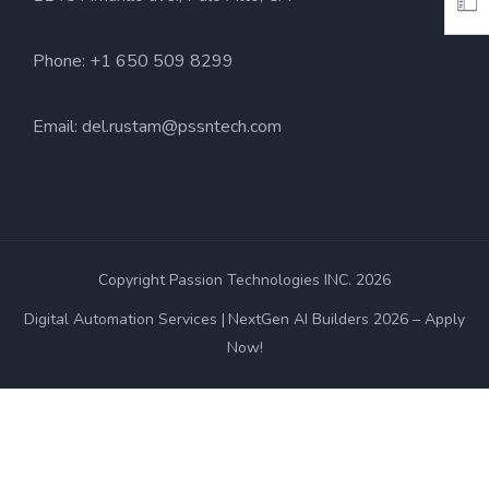
Phone: +1 650 509 8299
Email:
del.rustam@pssntech.com
Copyright Passion Technologies INC. 2026
Digital Automation Services
NextGen AI Builders 2026 – Apply
Now!