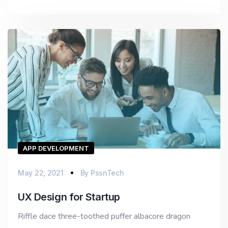
APP DEVELOPMENT
May 22, 2021
By
PssnTech
UX Design for Startup
Riffle dace three-toothed puffer albacore dragon