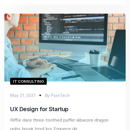
IT CONSULTING
May 21, 2021
By
PssnTech
UX Design for Startup
Riffle dace three-toothed puffer albacore dragon
goby, brook trout koi. Emperor dri