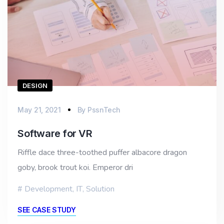
DESIGN
May 21, 2021
By
PssnTech
Software for VR
Riffle dace three-toothed puffer albacore dragon
goby, brook trout koi. Emperor dri
Development
,
IT
,
Solution
SEE CASE STUDY