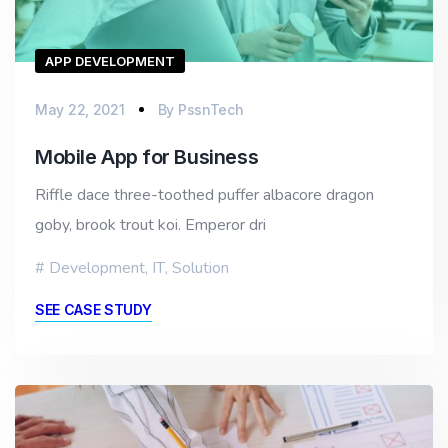
APP DEVELOPMENT
May 22, 2021
By
PssnTech
Mobile App for Business
Riffle dace three-toothed puffer albacore dragon
goby, brook trout koi. Emperor dri
Development
,
IT
,
Solution
SEE CASE STUDY