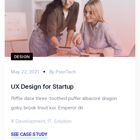
DESIGN
May 22, 2021
By
PssnTech
UX Design for Startup
Riffle dace three-toothed puffer albacore dragon
goby, brook trout koi. Emperor dri
Development
,
IT
,
Solution
SEE CASE STUDY