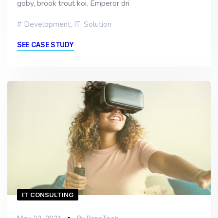
goby, brook trout koi. Emperor dri
Development
,
IT
,
Solution
SEE CASE STUDY
IT CONSULTING