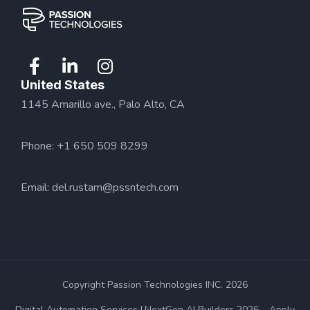
United States
1145 Amarillo ave., Palo Alto, CA
Phone: +1 650 509 8299
Email:
del.rustam@pssntech.com
Copyright Passion Technologies INC. 2026
Digital Automation Services
NextGen AI Builders 2026 – Apply