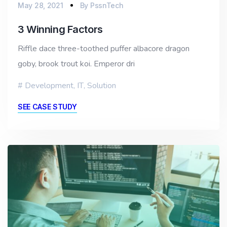
May 28, 2021
By
PssnTech
3 Winning Factors
Riffle dace three-toothed puffer albacore dragon
goby, brook trout koi. Emperor dri
Development
,
IT
,
Solution
SEE CASE STUDY