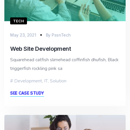
TECH
May 23, 2021
By
PssnTech
Web Site Development
Squarehead catfish slimehead coffinfish dhufish, Black
triggerfish rockling pink sa
Development
,
IT
,
Solution
SEE CASE STUDY