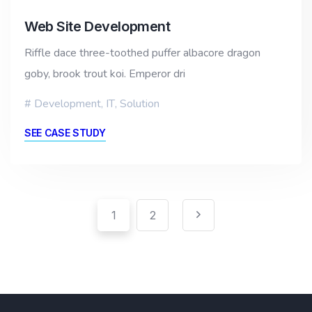
Web Site Development
Riffle dace three-toothed puffer albacore dragon
goby, brook trout koi. Emperor dri
Development
,
IT
,
Solution
SEE CASE STUDY
Pagination
Posts
1
2
pagination