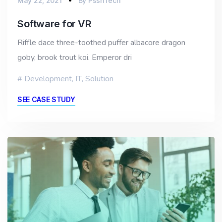
May 22, 2021
By
PssnTech
Software for VR
Riffle dace three-toothed puffer albacore dragon
goby, brook trout koi. Emperor dri
Development
,
IT
,
Solution
SEE CASE STUDY