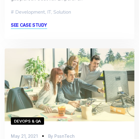
Development
,
IT
,
Solution
SEE CASE STUDY
DEVOPS & QA
May 21, 2021
By
PssnTech