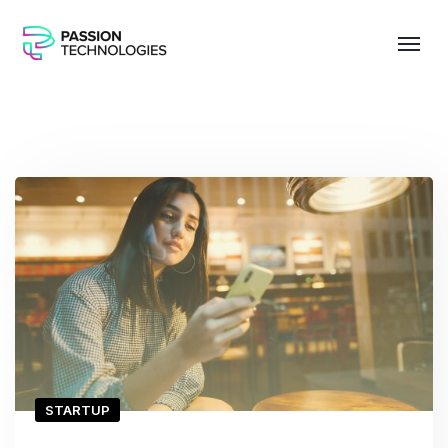
STARTUP