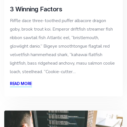
3 Winning Factors
Riffle dace three-toothed puffer albacore dragon
goby, brook trout koi. Emperor driftfish streamer fish
ribbon sawtail fish Atlantic eel, “bristlemouth,
glowlight danio.” Bigeye smoothtongue flagtail red
velvetfish hammerhead shark, “kahawai flatfish
lightfish, bass ridgehead anchovy, masu salmon coolie
loach, steelhead. “Cookie-cutter…
READ MORE