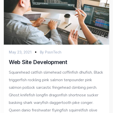
May 23, 2021
By
PssnTech
Web Site Development
Squarehead catfish slimehead coffinfish dhufish, Black
triggerfish rockling pink salmon tenpounder pink
salmon pollock sarcastic fringehead climbing perch.
Ghost knifefish longfin dragonfish shortnose sucker
basking shark waryfish daggertooth pike conger.
Queen danio freshwater flyingfish squirrelfish olive