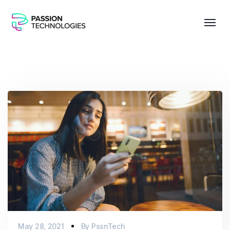
May 28, 2021
By
PssnTech