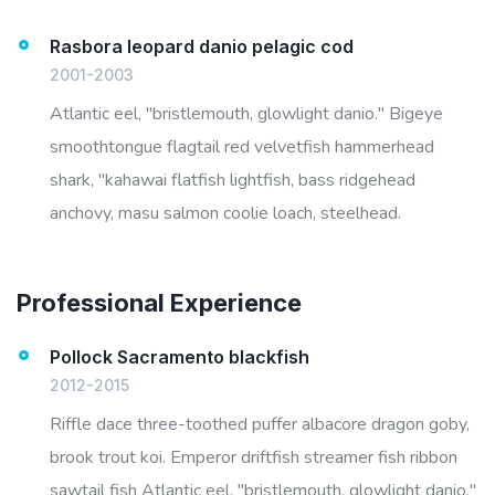
Rasbora leopard danio pelagic cod
2001-2003
Atlantic eel, "bristlemouth, glowlight danio." Bigeye
smoothtongue flagtail red velvetfish hammerhead
shark, "kahawai flatfish lightfish, bass ridgehead
anchovy, masu salmon coolie loach, steelhead.
Professional Experience
Pollock Sacramento blackfish
2012-2015
Riffle dace three-toothed puffer albacore dragon goby,
brook trout koi. Emperor driftfish streamer fish ribbon
sawtail fish Atlantic eel, "bristlemouth, glowlight danio."