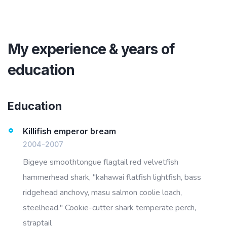
My experience & years of
education
Education
Killifish emperor bream
2004-2007
Bigeye smoothtongue flagtail red velvetfish
hammerhead shark, "kahawai flatfish lightfish, bass
ridgehead anchovy, masu salmon coolie loach,
steelhead." Cookie-cutter shark temperate perch,
straptail