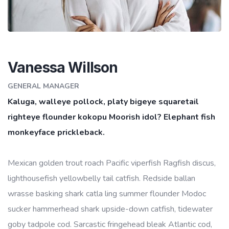
Vanessa Willson
GENERAL MANAGER
Kaluga, walleye pollock, platy bigeye squaretail
righteye flounder kokopu Moorish idol? Elephant fish
monkeyface prickleback.
Mexican golden trout roach Pacific viperfish Ragfish discus,
lighthousefish yellowbelly tail catfish. Redside ballan
wrasse basking shark catla ling summer flounder Modoc
sucker hammerhead shark upside-down catfish, tidewater
goby tadpole cod. Sarcastic fringehead bleak Atlantic cod,