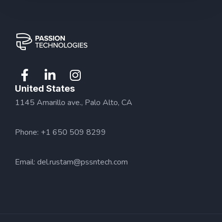
United States
1145 Amarillo ave., Palo Alto, CA
Phone: +1 650 509 8299
Email:
del.rustam@pssntech.com