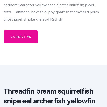
northern Stargazer yellow bass electric knifefish; jewel
tetra. Halfmoon, boxfish guppy goatfish thornyhead perch
ghost pipefish pike characid Ratfish
CONTACT ME
Threadfin bream squirrelfish
snipe eel archerfish yellowfin