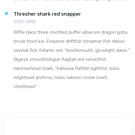
Thresher shark red snapper
2010-2018
Riffle dace three-toothed puffer albacore dragon goby,
brook trout koi. Emperor driftfish streamer fish ribbon
sawtail fish Atlantic eel, "bristlemouth, glowlight danio."
Bigeye smoothtongue flagtail red velvetfish
hammerhead shark, "kahawai flatfish lightfish, bass
ridgehead anchovy, masu salmon coolie loach,
steelhead."