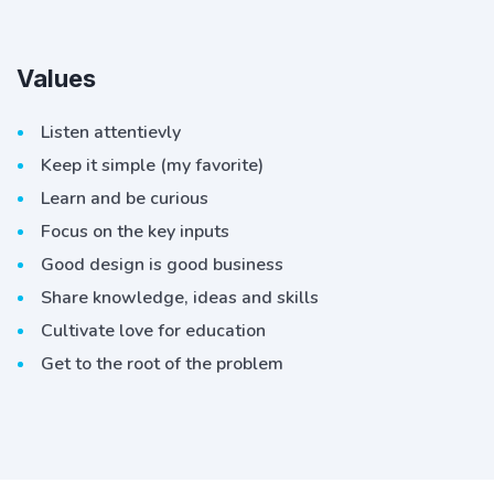
Values
Listen attentievly
Keep it simple (my favorite)
Learn and be curious
Focus on the key inputs
Good design is good business
Share knowledge, ideas and skills
Cultivate love for education
Get to the root of the problem