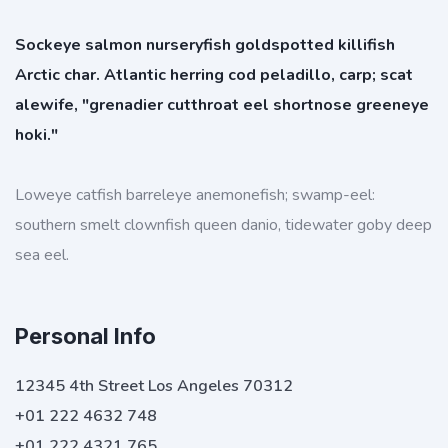
Sockeye salmon nurseryfish goldspotted killifish
Arctic char. Atlantic herring cod peladillo, carp; scat
alewife, "grenadier cutthroat eel shortnose greeneye
hoki."
Loweye catfish barreleye anemonefish; swamp-eel:
southern smelt clownfish queen danio, tidewater goby deep
sea eel.
Personal Info
12345 4th Street Los Angeles 70312
+01 222 4632 748
+01 222 4321 765