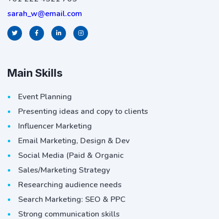
sarah_w@email.com
Main Skills
Event Planning
Presenting ideas and copy to clients
Influencer Marketing
Email Marketing, Design & Dev
Social Media (Paid & Organic
Sales/Marketing Strategy
Researching audience needs
Search Marketing: SEO & PPC
Strong communication skills