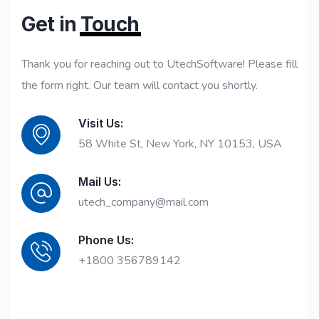
Get in
Touch
Thank you for reaching out to UtechSoftware! Please fill
the form right. Our team will contact you shortly.
Visit Us:
58 White St, New York, NY 10153, USA
Mail Us:
utech_company@mail.com
Phone Us:
+1800 356789142