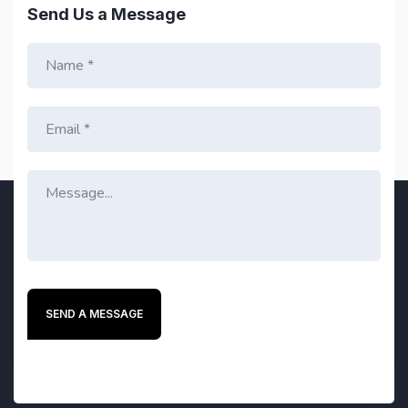
Send Us a Message
SEND A MESSAGE