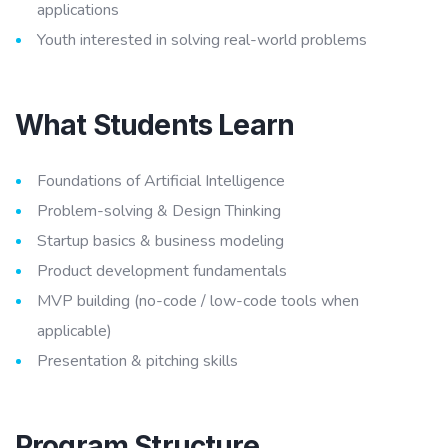
applications
Youth interested in solving real-world problems
What Students Learn
Foundations of Artificial Intelligence
Problem-solving & Design Thinking
Startup basics & business modeling
Product development fundamentals
MVP building (no-code / low-code tools when
applicable)
Presentation & pitching skills
Program Structure