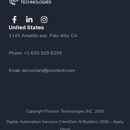
United States
1145 Amarillo ave., Palo Alto, CA
Phone: +1 650 509 8299
Email:
del.rustam@pssntech.com
Copyright Passion Technologies INC. 2026
Digital Automation Services
NextGen AI Builders 2026 – Apply
Now!