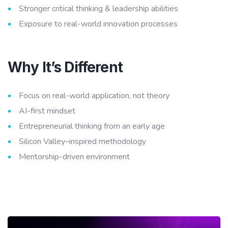
Stronger critical thinking & leadership abilities
Exposure to real-world innovation processes
Why It’s Different
Focus on real-world application, not theory
AI-first mindset
Entrepreneurial thinking from an early age
Silicon Valley–inspired methodology
Mentorship-driven environment