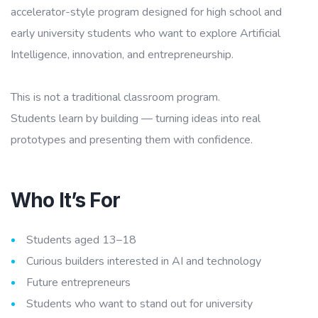
accelerator-style program designed for high school and
early university students who want to explore Artificial
Intelligence, innovation, and entrepreneurship.
This is not a traditional classroom program.
Students learn by building — turning ideas into real
prototypes and presenting them with confidence.
Who It’s For
Students aged 13–18
Curious builders interested in AI and technology
Future entrepreneurs
Students who want to stand out for university