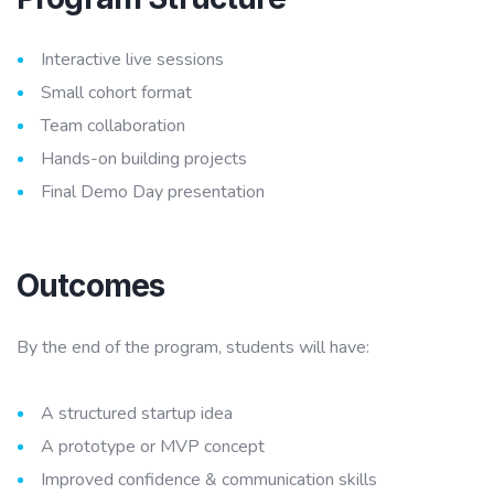
Interactive live sessions
Small cohort format
Team collaboration
Hands-on building projects
Final Demo Day presentation
Outcomes
By the end of the program, students will have:
A structured startup idea
A prototype or MVP concept
Improved confidence & communication skills