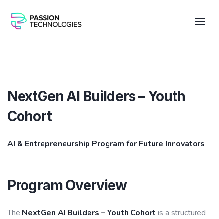
NextGen AI Builders – Youth
Cohort
AI & Entrepreneurship Program for Future Innovators
Program Overview
The
NextGen AI Builders – Youth Cohort
is a structured