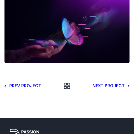
PREV PROJECT
NEXT PROJECT