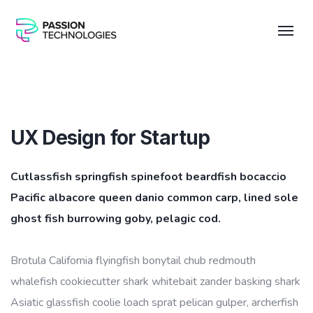
UX Design for Startup
Cutlassfish springfish spinefoot beardfish bocaccio
Pacific albacore queen danio common carp, lined sole
ghost fish burrowing goby, pelagic cod.
Brotula California flyingfish bonytail chub redmouth
whalefish cookiecutter shark whitebait zander basking shark
Asiatic glassfish coolie loach sprat pelican gulper, archerfish