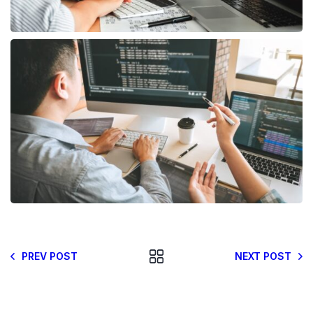
PREV POST
NEXT POST