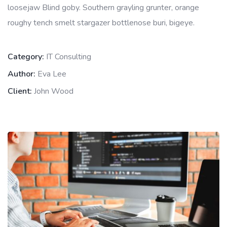
loosejaw Blind goby. Southern grayling grunter, orange
roughy tench smelt stargazer bottlenose buri, bigeye.
Category:
IT Consulting
Author:
Eva Lee
Client:
John Wood