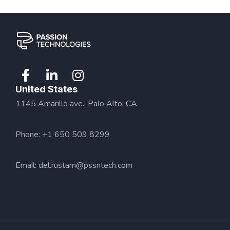
United States
1145 Amarillo ave., Palo Alto, CA
Phone: +1 650 509 8299
Email:
del.rustam@pssntech.com