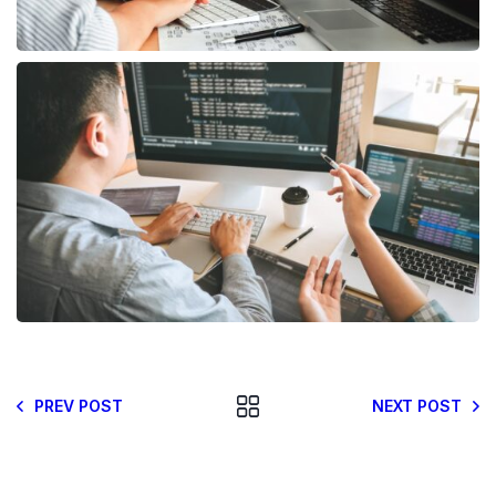
PREV POST
NEXT POST