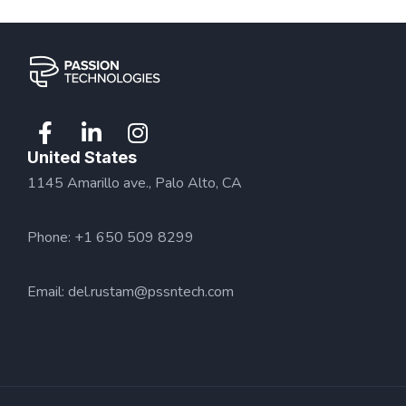
United States
1145 Amarillo ave., Palo Alto, CA
Phone: +1 650 509 8299
Email:
del.rustam@pssntech.com