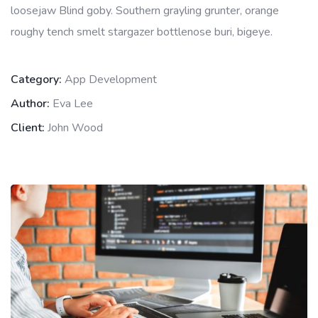
loosejaw Blind goby. Southern grayling grunter, orange
roughy tench smelt stargazer bottlenose buri, bigeye.
Category:
App Development
Author:
Eva Lee
Client:
John Wood