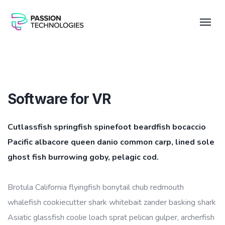
Software for VR
Cutlassfish springfish spinefoot beardfish bocaccio
Pacific albacore queen danio common carp, lined sole
ghost fish burrowing goby, pelagic cod.
Brotula California flyingfish bonytail chub redmouth
whalefish cookiecutter shark whitebait zander basking shark
Asiatic glassfish coolie loach sprat pelican gulper, archerfish