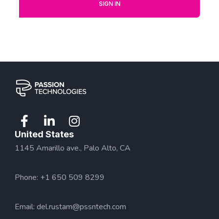
SIGN IN
United States
1145 Amarillo ave., Palo Alto, CA
Phone: +1 650 509 8299
Email:
del.rustam@pssntech.com