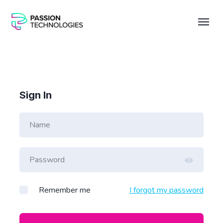
Sign In
Remember me
I forgot my password